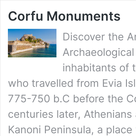
Corfu Monuments
Discover the 
Archaeological
inhabitants of 
who travelled from Evia Is
775-750 b.C before the Co
centuries later, Athenians
Kanoni Peninsula, a place