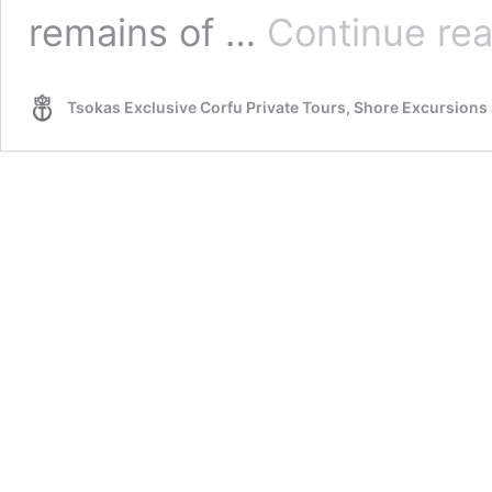
remains of …
Continue re
Tsokas Exclusive Corfu Private Tours, Shore Excursions 