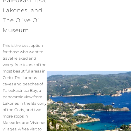
Paleokastritsa,
Lakones, and
The Olive Oil
Museum
This is the best option
for those who want to
travel relaxed and
worry-free to one of the
most beautiful areas in
Corfu: The famous
caves and beaches of
Paleokastritsa Bay, a
panoramic view from
Lakones in the Balcony
of the Gods, and two
more stops in
Makrades and Vistonas
villages. A free visit to