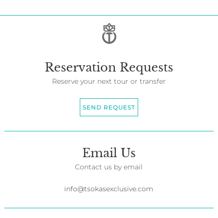
Reservation Requests
Reserve your next tour or transfer
SEND REQUEST
Email Us
Contact us by email
info@tsokasexclusive.com