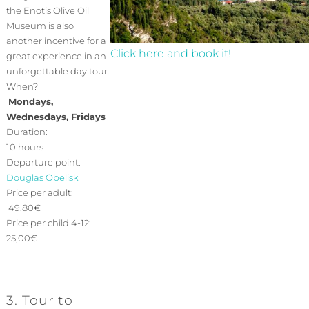
the Enotis Olive Oil
Museum is also
another incentive for a
Click here and book it!
great experience in an
unforgettable day tour.
When?
Mondays,
Wednesdays, Fridays
Duration:
10 hours
Departure point:
Douglas Obelisk
Price per adult:
49,80€
Price per child 4-12:
25,00€
3. Tour to