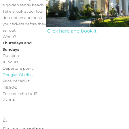
a golden sandy beach.
Take a look at our tour
description and book
your tickets before they
sell out.
Click here and book it!
When?
Thursdays and
Sundays
Duration:
10 hours
Departure point:
Douglas Obelisk
Price per adult:
49,80€
Price per child 4-12:
25,00€
2.