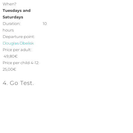
When?
Tuesdays and
Saturdays
Duration: 10
hours
Departure point:
Douglas Obelisk
Price per adult:
49,80€
Price per child 4-12:
25,00€
4. Go Test.