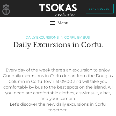
SEND REQUEST
Menu
DAILY EXCURSIONS IN CORFU BY BUS.
Daily Excursions in Corfu.
Every day of the week there’s an excursion to enjoy.
Our daily excursions in Corfu depart from the Douglas
Column in Corfu Town at 09:00 and will take you
comfortably by bus to the best spots on the island. All
you need are comfortable clothes, a swimsuit, a hat,
and your camera.
Let’s discover the new daily excursions in Corfu
together!