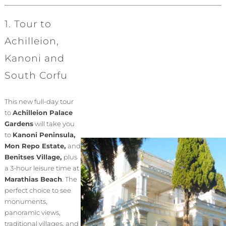
1. Tour to
Achilleion,
Kanoni and
South Corfu
This new full-day tour
to
Achilleion Palace
Gardens
will take you
to
Kanoni Peninsula,
Mon Repo Estate,
and
Benitses Village,
plus
a 3-hour leisure time at
Marathias Beach
. The
perfect choice to see
monuments,
panoramic views,
traditional villages, and