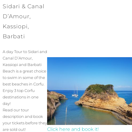
Sidari & Canal
D’Amour,
Kassiopi,
Barbati
A day Tour to Sidari and
Canal D’Amour,
Kassiopi and Barbati
Beach is a great choice
to swim in some of the
best beaches in Corfu.
Enjoy 3 top Corfu
destinations in one
day!
Read our tour
description and book
your tickets before they
Click here and book it!
are sold out!