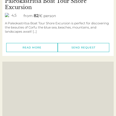
Paleokastritsa Boat Tour Shore
Excursion
4,5
82
from
/€ person
A Paleokastritsa Boat Tour Shore Excursion is perfect for discovering
the beauties of Corfu: the blue sea, beaches, mountains, and
landscapes await! […]
READ MORE
SEND REQUEST