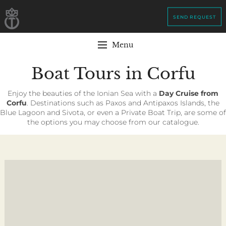
SEND REQUEST
Menu
Boat Tours in Corfu
Enjoy the beauties of the Ionian Sea with a
Day Cruise from
Corfu
. Destinations such as Paxos and Antipaxos Islands, the
Blue Lagoon and Sivota, or even a Private Boat Trip, are some of
the options you may choose from our catalogue.