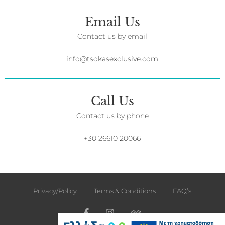
Email Us
Contact us by email
info@tsokasexclusive.com
Call Us
Contact us by phone
+30 26610 20066
Privacy/Policy
Terms & Conditions
FAQ’s