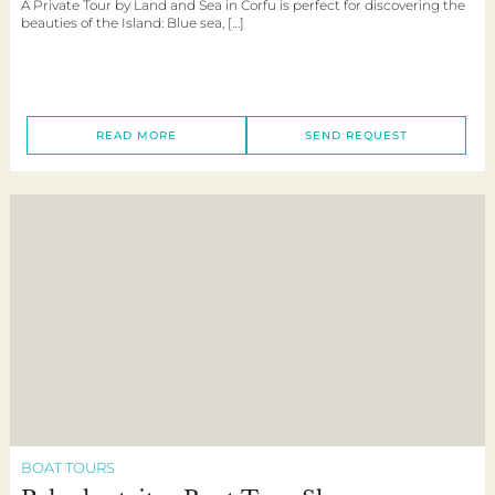
A Private Tour by Land and Sea in Corfu is perfect for discovering the
beauties of the Island: Blue sea, […]
READ MORE
SEND REQUEST
BOAT TOURS