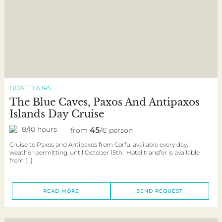
BOAT TOURS
The Blue Caves, Paxos And Antipaxos
Islands Day Cruise
8/10 hours
45
from
/€ person
Cruise to Paxos and Antipaxos from Corfu, available every day,
weather permitting, until October 15th. Hotel transfer is available
from […]
READ MORE
SEND REQUEST