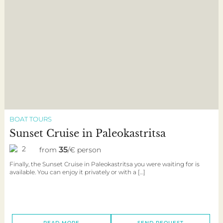
BOAT TOURS
Sunset Cruise in Paleokastritsa
2
35
from
/€ person
Finally, the Sunset Cruise in Paleokastritsa you were waiting for is
available. You can enjoy it privately or with a […]
READ MORE
SEND REQUEST