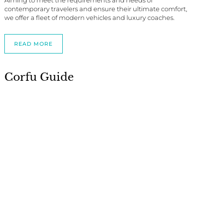
Aiming to meet the requirements and needs of
contemporary travelers and ensure their ultimate comfort,
we offer a fleet of modern vehicles and luxury coaches.
READ MORE
Corfu Guide