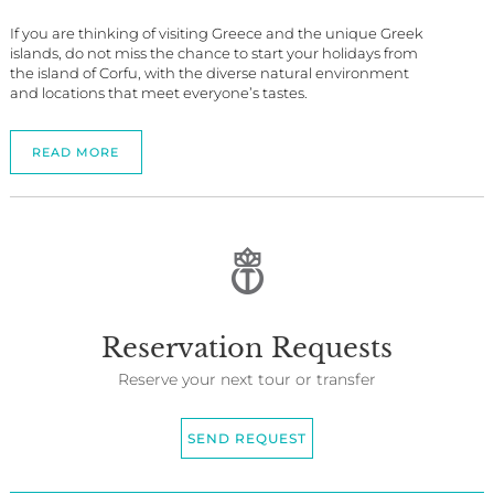
If you are thinking of visiting Greece and the unique Greek
islands, do not miss the chance to start your holidays from
the island of Corfu, with the diverse natural environment
and locations that meet everyone’s tastes.
READ MORE
Reservation Requests
Reserve your next tour or transfer
SEND REQUEST