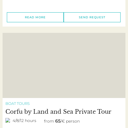
READ MORE
SEND REQUEST
BOAT TOURS
Corfu by Land and Sea Private Tour
4/8/12 hours
65
from
/€ person