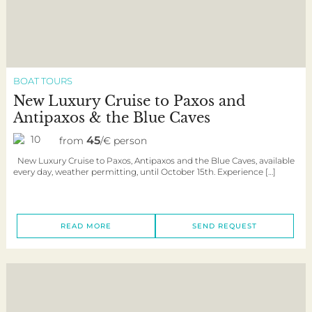
BOAT TOURS
New Luxury Cruise to Paxos and
Antipaxos & the Blue Caves
10
45
from
/€ person
New Luxury Cruise to Paxos, Antipaxos and the Blue Caves, available
every day, weather permitting, until October 15th. Experience […]
READ MORE
SEND REQUEST