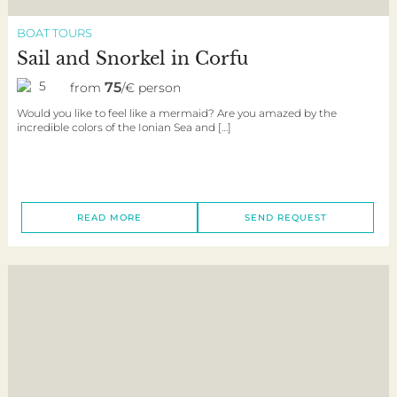
BOAT TOURS
Sail and Snorkel in Corfu
5
75
from
/€ person
Would you like to feel like a mermaid? Are you amazed by the
incredible colors of the Ionian Sea and […]
READ MORE
SEND REQUEST