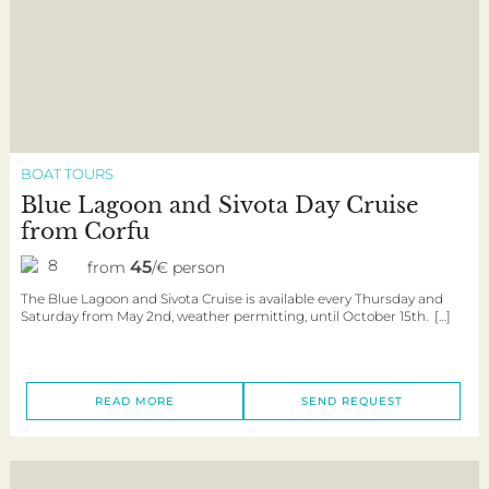
BOAT TOURS
Blue Lagoon and Sivota Day Cruise
from Corfu
8
45
from
/€ person
The Blue Lagoon and Sivota Cruise is available every Thursday and
Saturday from May 2nd, weather permitting, until October 15th. […]
READ MORE
SEND REQUEST