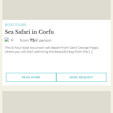
BOAT TOURS
Sea Safari in Corfu
6
75
from
/€ person
This 6-hour boat excursion will depart from Saint George Pagoi,
where you will start admiring the beautiful bay from the […]
READ MORE
SEND REQUEST