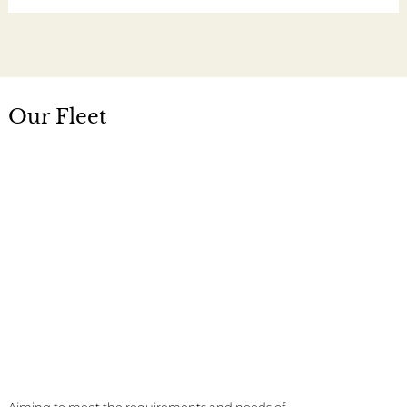
Our Fleet