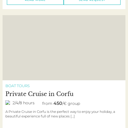
BOAT TOURS
Private Cruise in Corfu
2/4/8 hours
450
from
/€ group
A Private Cruise in Corfu is the perfect way to enjoy your holiday, a
beautiful experience full of new places […]