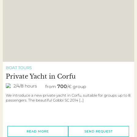
BOAT TOURS
Private Yacht in Corfu
2/4/8 hours
700
from
/€ group
We introduce a new private yacht in Corfu, suitable for groups up to 8
passengers. The beautiful Gobbi SC 2014 […]
READ MORE
SEND REQUEST