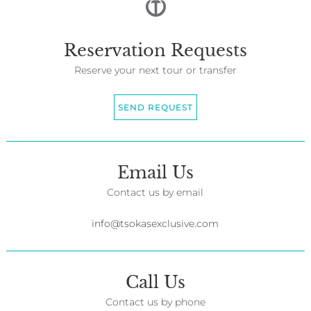
Reservation Requests
Reserve your next tour or transfer
SEND REQUEST
Email Us
Contact us by email
info@tsokasexclusive.com
Call Us
Contact us by phone