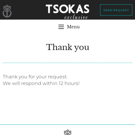
SEND REQUEST
Menu
Thank you
Thank you for your request.
We will respond within 12 hours!